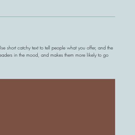
e short catchy text to tell people what you offer, and the
s readers in the mood, and makes them more likely to go