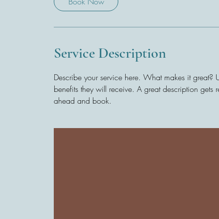
Book Now
Service Description
Describe your service here. What makes it great? Us
benefits they will receive. A great description get
ahead and book.