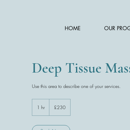
HOME
OUR PRO
Deep Tissue Mas
Use this area to describe one of your services.
230
British
1 hr
1
£230
pounds
h