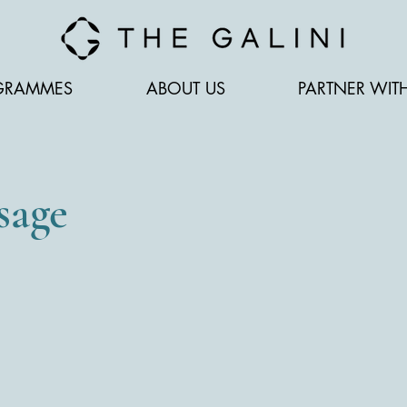
GRAMMES
ABOUT US
PARTNER WIT
sage