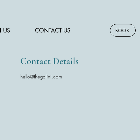
H US
CONTACT US
BOOK
Contact Details
hello@thegalini.com