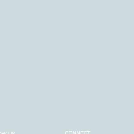
CONNECT
OW US